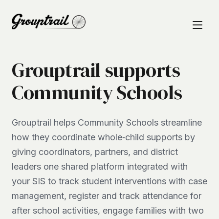
Grouptrail supports
Community Schools
Grouptrail helps Community Schools streamline
how they coordinate whole‑child supports by
giving coordinators, partners, and district
leaders one shared platform integrated with
your SIS to track student interventions with case
management, register and track attendance for
after school activities, engage families with two