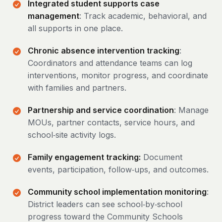
Integrated student supports case
management
: Track academic, behavioral, and
all supports in one place.
Chronic absence intervention tracking
:
Coordinators and attendance teams can log
interventions, monitor progress, and coordinate
with families and partners.
Partnership and service coordination
: Manage
MOUs, partner contacts, service hours, and
school‑site activity logs.
Family engagement tracking:
Document
events, participation, follow‑ups, and outcomes.
Community school implementation monitoring
:
District leaders can see school‑by‑school
progress toward the Community Schools