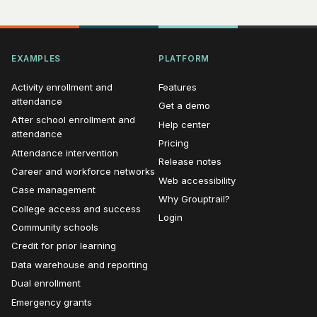
EXAMPLES
PLATFORM
Activity enrollment and
Features
attendance
Get a demo
After school enrollment and
Help center
attendance
Pricing
Attendance intervention
Release notes
Career and workforce networks
Web accessibility
Case management
Why Grouptrail?
College access and success
Login
Community schools
Credit for prior learning
Data warehouse and reporting
Dual enrollment
Emergency grants