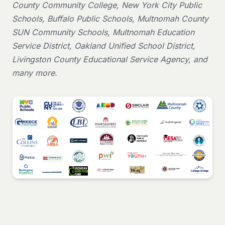
County Community College, New York City Public
Schools, Buffalo Public Schools, Multnomah County
SUN Community Schools, Multnomah Education
Service District, Oakland Unified School District,
Livingston County Educational Service Agency, and
many more.