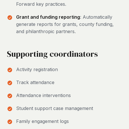
Forward key practices.
Grant and funding reporting
: Automatically
generate reports for grants, county funding,
and philanthropic partners.
Supporting coordinators
Activity registration
Track attendance
Attendance interventions
Student support case management
Family engagement logs