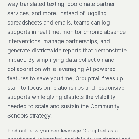
way translated texting, coordinate partner
services, and more. Instead of juggling
spreadsheets and emails, teams can log
supports in real time, monitor chronic absence
interventions, manage partnerships, and
generate districtwide reports that demonstrate
impact. By simplifying data collection and
collaboration while leveraging AI powered
features to save you time, Grouptrail frees up
staff to focus on relationships and responsive
supports while giving districts the visibility
needed to scale and sustain the Community
Schools strategy.
Find out how you can leverage Grouptrail as a