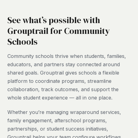
See what’s possible with
Grouptrail for Community
Schools
Community schools thrive when students, families,
educators, and partners stay connected around
shared goals. Grouptrail gives schools a flexible
platform to coordinate programs, streamline
collaboration, track outcomes, and support the
whole student experience — all in one place.
Whether you’re managing wraparound services,
family engagement, afterschool programs,
partnerships, or student success initiatives,
Grouptrail helps your team configure workflows