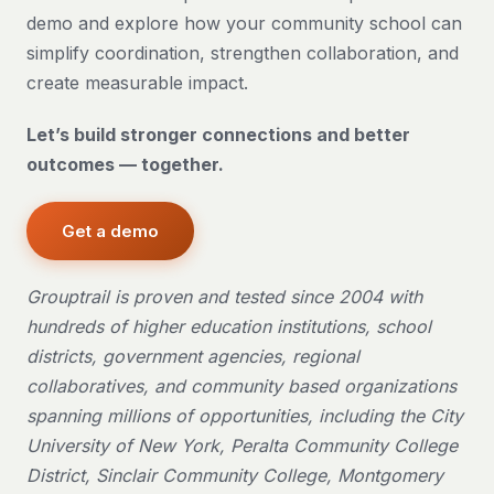
demo and explore how your community school can
simplify coordination, strengthen collaboration, and
create measurable impact.
Let’s build stronger connections and better
outcomes — together.
Get a demo
Grouptrail is proven and tested since 2004 with
hundreds of higher education institutions, school
districts, government agencies, regional
collaboratives, and community based organizations
spanning millions of opportunities, including the City
University of New York, Peralta Community College
District, Sinclair Community College, Montgomery