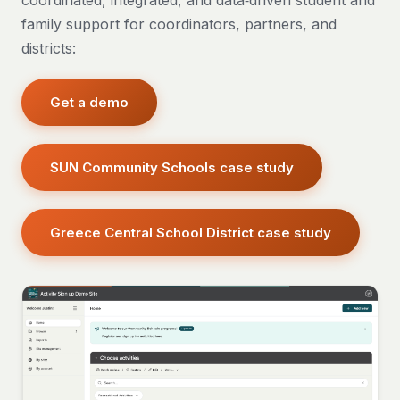
coordinated, integrated, and data‑driven student and
family support for coordinators, partners, and
districts:
Get a demo
SUN Community Schools case study
Greece Central School District case study