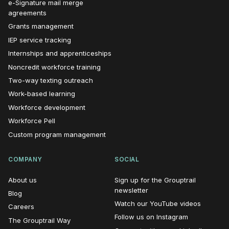
e-Signature mail merge
agreements
Grants management
IEP service tracking
Internships and apprenticeships
Noncredit workforce training
Two-way texting outreach
Work-based learning
Workforce development
Workforce Pell
Custom program management
COMPANY
SOCIAL
About us
Sign up for the Grouptrail
(opens in new window)
newsletter
Blog
(opens i
Watch our YouTube videos
Careers
(opens in n
Follow us on Instagram
The Grouptrail Way