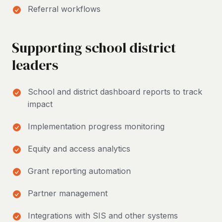
Referral workflows
Supporting school district
leaders
School and district dashboard reports to track
impact
Implementation progress monitoring
Equity and access analytics
Grant reporting automation
Partner management
Integrations with SIS and other systems