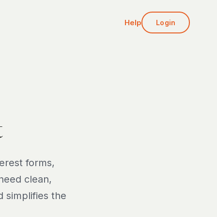
Help
Login
t
erest forms,
 need clean,
 simplifies the