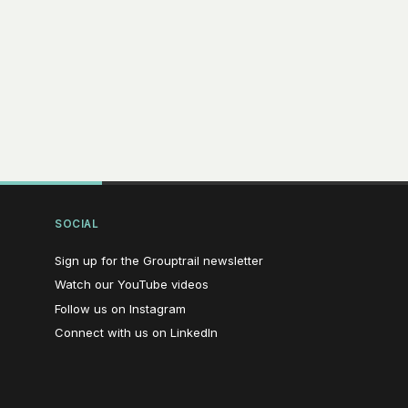
SOCIAL
(opens in new window)
Sign up for the Grouptrail newsletter
(opens in new window)
Watch our YouTube videos
(opens in new window)
Follow us on Instagram
(opens in new window)
Connect with us on LinkedIn