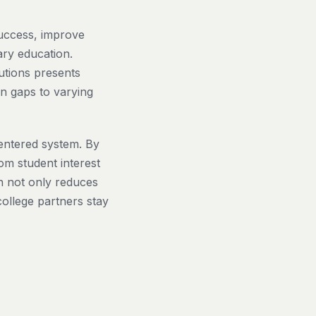
success, improve
ry education.
utions presents
n gaps to varying
centered system. By
om student interest
h not only reduces
college partners stay