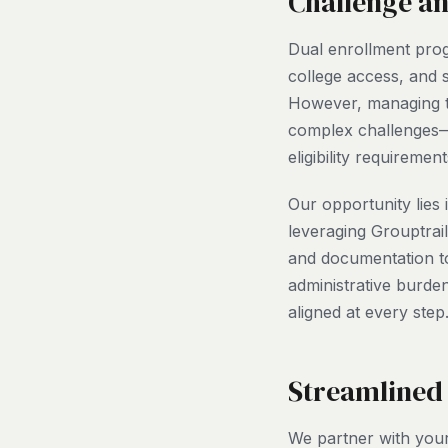
Challenge a
Dual enrollment prog
college access, and
However, managing th
complex challenges—
eligibility requireme
Our opportunity lies
leveraging Grouptrai
and documentation t
administrative burden
aligned at every step
Streamlined
We partner with your