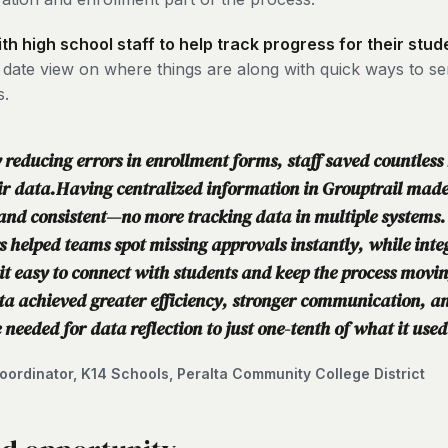
h high school staff to help track progress for their stud
o date view on where things are along with quick ways to s
s.
reducing errors in enrollment forms, staff saved countless
eir data.Having centralized information in Grouptrail mad
and consistent—no more tracking data in multiple systems.
s helped teams spot missing approvals instantly, while inte
t easy to connect with students and keep the process movi
ta achieved greater efficiency, stronger communication, an
 needed for data reflection to just one-tenth of what it used
ordinator, K14 Schools, Peralta Community College District