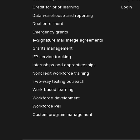
Credit for prior learning
Login
Data warehouse and reporting
Dual enrollment
Emergency grants
e-Signature mail merge agreements
Grants management
IEP service tracking
Internships and apprenticeships
Noncredit workforce training
Two-way texting outreach
Work-based learning
Workforce development
Workforce Pell
Custom program management