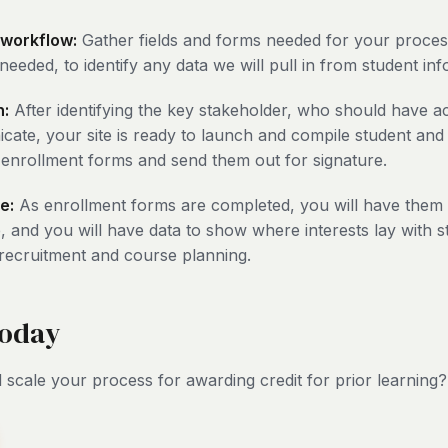
 workflow:
Gather fields and forms needed for your proces
needed, to identify any data we will pull in from student in
h:
After identifying the key stakeholder, who should have 
ate, your site is ready to launch and compile student and
enrollment forms and send them out for signature.
e:
As enrollment forms are completed, you will have them 
, and you will have data to show where interests lay with st
 recruitment and course planning.
today
 scale your process for awarding credit for prior learning?