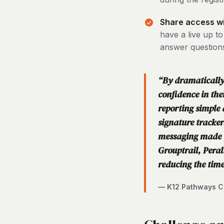
Share access wit
have a live up t
answer question
“By dramatically 
confidence in th
reporting simple 
signature tracker
messaging made i
Grouptrail, Peral
reducing the time
— K12 Pathways Co