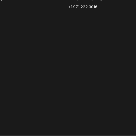
+1.971.222.3016