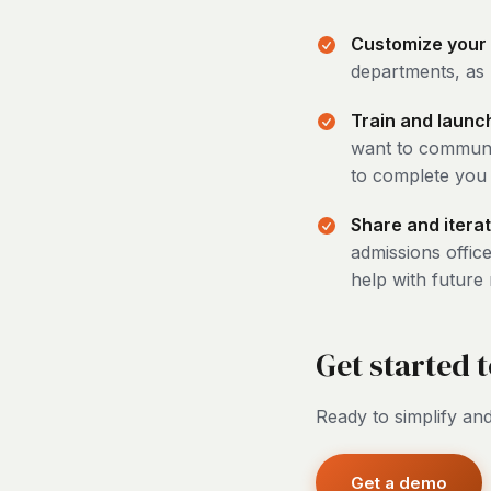
Customize your
departments, as 
Train and launc
want to communic
to complete you 
Share and iterat
admissions office
help with future
Get started 
Ready to simplify and
Get a demo