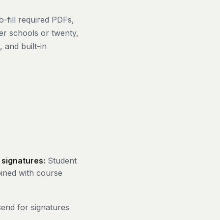
-fill required PDFs,
er schools or twenty,
 and built-in
 signatures:
Student
bined with course
end for signatures