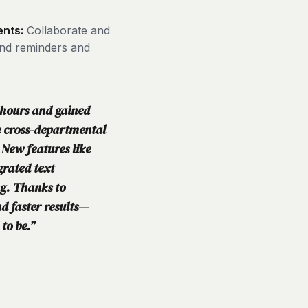
ents:
Collaborate and
end reminders and
 hours and gained
e cross-departmental
 New features like
grated text
ng. Thanks to
d faster results—
 to be.”