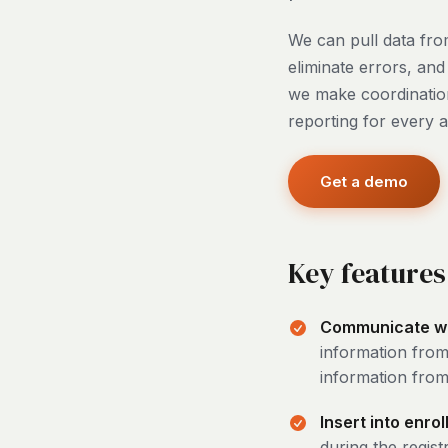
We can pull data from
eliminate errors, an
we make coordination
reporting for every 
Get a demo
Key features
Communicate with
information from
information from 
Insert into enro
during the regist