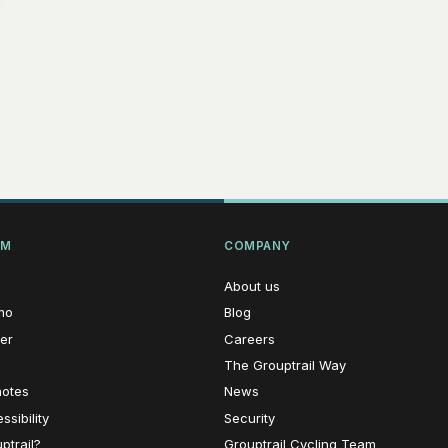
RM
COMPANY
About us
mo
Blog
er
Careers
The Grouptrail Way
notes
News
sibility
Security
ptrail?
Grouptrail Cycling Team