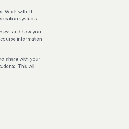
s. Work with IT
formation systems.
access and how you
 course information
to share with your
udents. This will