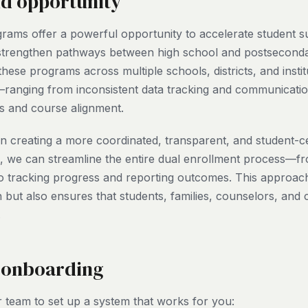
nd opportunity
rams offer a powerful opportunity to accelerate student 
 strengthen pathways between high school and postseconda
ese programs across multiple schools, districts, and instit
ranging from inconsistent data tracking and communicatio
nts and course alignment.
 in creating a more coordinated, transparent, and student-
l, we can streamline the entire dual enrollment process—fr
o tracking progress and reporting outcomes. This approac
 but also ensures that students, families, counselors, and 
.
 onboarding
 team to set up a system that works for you: