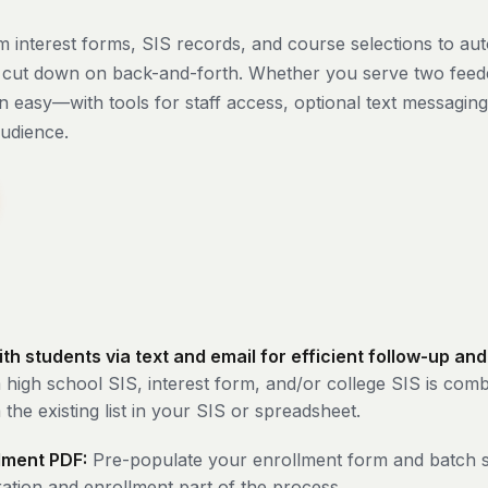
 interest forms, SIS records, and course selections to auto
d cut down on back-and-forth. Whether you serve two feed
 easy—with tools for staff access, optional text messaging,
audience.
 students via text and email for efficient follow-up and
 high school SIS, interest form, and/or college SIS is com
the existing list in your SIS or spreadsheet.
llment PDF:
Pre-populate your enrollment form and batch s
ration and enrollment part of the process.