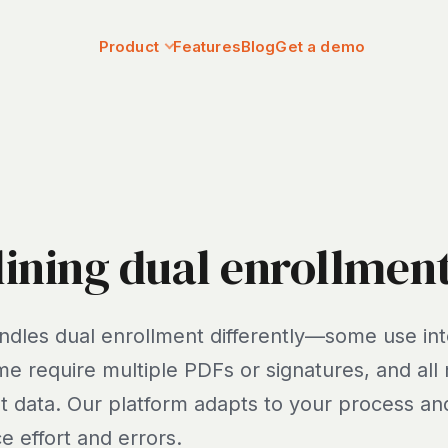
Product
Features
Blog
Get a demo
ining dual enrollmen
ndles dual enrollment differently—some use int
me require multiple PDFs or signatures, and all
 data. Our platform adapts to your process and
e effort and errors.