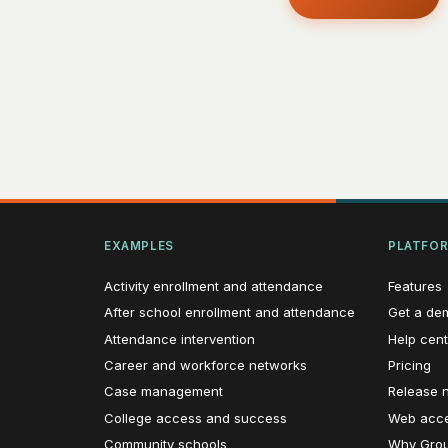
EXAMPLES
PLATFO
Activity enrollment and attendance
Features
After school enrollment and attendance
Get a de
Attendance intervention
Help cent
Career and workforce networks
Pricing
Case management
Release 
College access and success
Web acces
Community schools
Why Grou