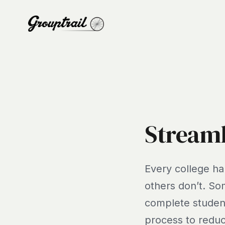
Streaml
Every college ha
others don’t. So
complete student
process to reduc