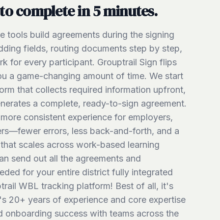
to complete in 5 minutes.
re tools build agreements during the signing
ing fields, routing documents step by step,
 for every participant. Grouptrail Sign flips
ou a game-changing amount of time. We start
form that collects required information upfront,
enerates a complete, ready-to-sign agreement.
r, more consistent experience for employers,
ers—fewer errors, less back-and-forth, and a
that scales across work-based learning
n send out all the agreements and
ed for your entire district fully integrated
rail WBL tracking platform! Best of all, it's
's 20+ years of experience and core expertise
and onboarding success with teams across the