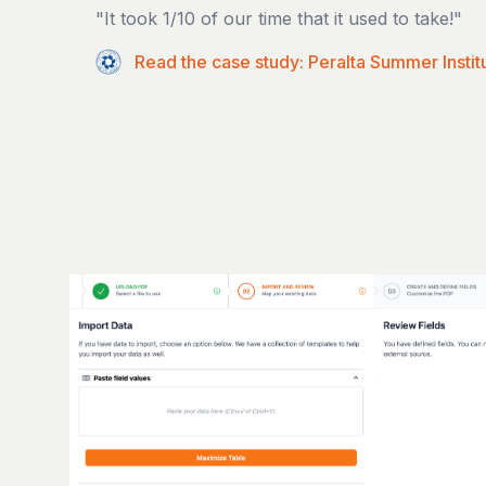
"It took 1/10 of our time that it used to take!"
Read the case study: Peralta Summer Instit