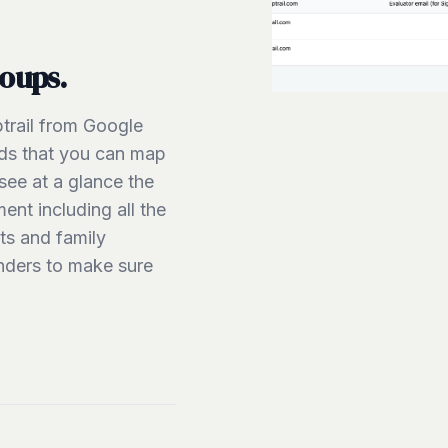
roups.
trail from Google
elds that you can map
see at a glance the
nt including all the
ts and family
nders to make sure