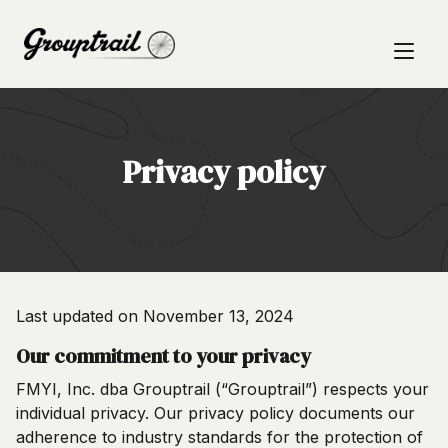
Privacy policy
Last updated on November 13, 2024
Our commitment to your privacy
FMYI, Inc. dba Grouptrail (“Grouptrail”) respects your
individual privacy. Our privacy policy documents our
adherence to industry standards for the protection of