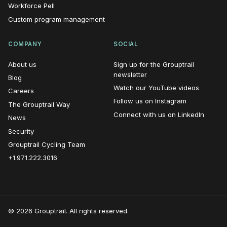
Workforce Pell
Custom program management
COMPANY
SOCIAL
About us
Sign up for the Grouptrail
(opens in new window)
newsletter
Blog
(opens i
Watch our YouTube videos
Careers
(opens in n
Follow us on Instagram
The Grouptrail Way
(opens
Connect with us on LinkedIn
News
Security
Grouptrail Cycling Team
+1.971.222.3016
© 2026 Grouptrail. All rights reserved.