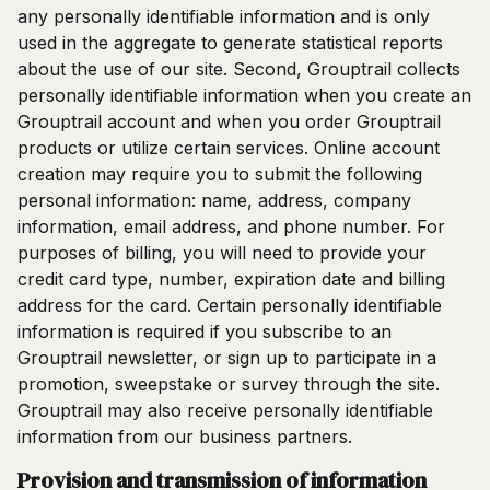
any personally identifiable information and is only
used in the aggregate to generate statistical reports
about the use of our site. Second, Grouptrail collects
personally identifiable information when you create an
Grouptrail account and when you order Grouptrail
products or utilize certain services. Online account
creation may require you to submit the following
personal information: name, address, company
information, email address, and phone number. For
purposes of billing, you will need to provide your
credit card type, number, expiration date and billing
address for the card. Certain personally identifiable
information is required if you subscribe to an
Grouptrail newsletter, or sign up to participate in a
promotion, sweepstake or survey through the site.
Grouptrail may also receive personally identifiable
information from our business partners.
Provision and transmission of information