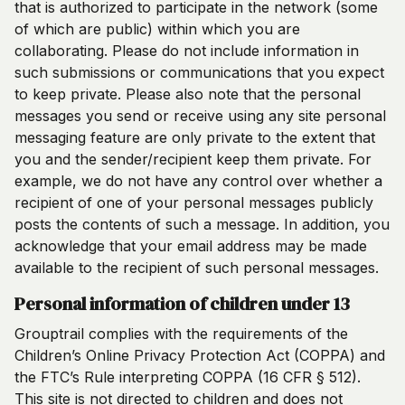
that is authorized to participate in the network (some
of which are public) within which you are
collaborating. Please do not include information in
such submissions or communications that you expect
to keep private. Please also note that the personal
messages you send or receive using any site personal
messaging feature are only private to the extent that
you and the sender/recipient keep them private. For
example, we do not have any control over whether a
recipient of one of your personal messages publicly
posts the contents of such a message. In addition, you
acknowledge that your email address may be made
available to the recipient of such personal messages.
Personal information of children under 13
Grouptrail complies with the requirements of the
Children’s Online Privacy Protection Act (COPPA) and
the FTC’s Rule interpreting COPPA (16 CFR § 512).
This site is not directed to children and does not