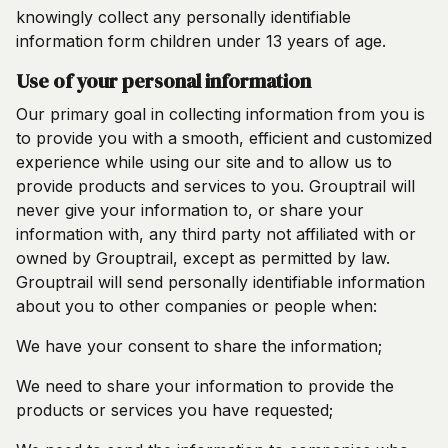
knowingly collect any personally identifiable
information form children under 13 years of age.
Use of your personal information
Our primary goal in collecting information from you is
to provide you with a smooth, efficient and customized
experience while using our site and to allow us to
provide products and services to you. Grouptrail will
never give your information to, or share your
information with, any third party not affiliated with or
owned by Grouptrail, except as permitted by law.
Grouptrail will send personally identifiable information
about you to other companies or people when:
We have your consent to share the information;
We need to share your information to provide the
products or services you have requested;