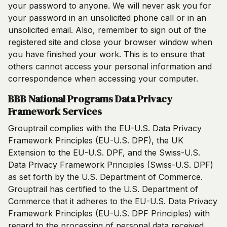
your password to anyone. We will never ask you for
your password in an unsolicited phone call or in an
unsolicited email. Also, remember to sign out of the
registered site and close your browser window when
you have finished your work. This is to ensure that
others cannot access your personal information and
correspondence when accessing your computer.
BBB National Programs Data Privacy
Framework Services
Grouptrail complies with the EU-U.S. Data Privacy
Framework Principles (EU-U.S. DPF), the UK
Extension to the EU-U.S. DPF, and the Swiss-U.S.
Data Privacy Framework Principles (Swiss-U.S. DPF)
as set forth by the U.S. Department of Commerce.
Grouptrail has certified to the U.S. Department of
Commerce that it adheres to the EU-U.S. Data Privacy
Framework Principles (EU-U.S. DPF Principles) with
regard to the processing of personal data received