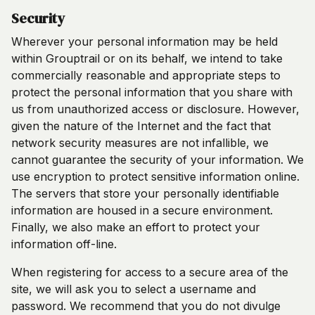
Security
Wherever your personal information may be held
within Grouptrail or on its behalf, we intend to take
commercially reasonable and appropriate steps to
protect the personal information that you share with
us from unauthorized access or disclosure. However,
given the nature of the Internet and the fact that
network security measures are not infallible, we
cannot guarantee the security of your information. We
use encryption to protect sensitive information online.
The servers that store your personally identifiable
information are housed in a secure environment.
Finally, we also make an effort to protect your
information off-line.
When registering for access to a secure area of the
site, we will ask you to select a username and
password. We recommend that you do not divulge