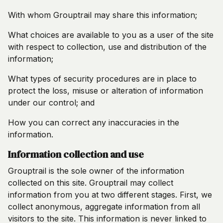
With whom Grouptrail may share this information;
What choices are available to you as a user of the site
with respect to collection, use and distribution of the
information;
What types of security procedures are in place to
protect the loss, misuse or alteration of information
under our control; and
How you can correct any inaccuracies in the
information.
Information collection and use
Grouptrail is the sole owner of the information
collected on this site. Grouptrail may collect
information from you at two different stages. First, we
collect anonymous, aggregate information from all
visitors to the site. This information is never linked to