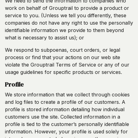
We need to send the information to companies who
work on behalf of Grouptrail to provide a product or
service to you. (Unless we tell you differently, these
companies do not have any right to use the personally
identifiable information we provide to them beyond
what is necessary to assist us); or
We respond to subpoenas, court orders, or legal
process or find that your actions on our web site
violate the Grouptrail Terms of Service or any of our
usage guidelines for specific products or services.
Profile
We store information that we collect through cookies
and log files to create a profile of our customers. A
profile is stored information detailing how individual
customers use the site. Collected information in a
profile is tied to the customer’s personally identifiable
information. However, your profile is used solely for