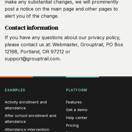
make any substantial changes, we will prominently
post a notice on the main page and other pages to
alert you of the change.
Contact information
If you have any questions about our privacy policy,
please contact us at: Webmaster, Grouptrail, PO Box
12168, Portland, OR 97212 or
support@grouptrail.com.
EXAMPLES
PLATFORM
Activity enrollment and
Features
attendance
Get a demo
After school enrollment and
Help center
attendance
Pricing
Attendance intervention