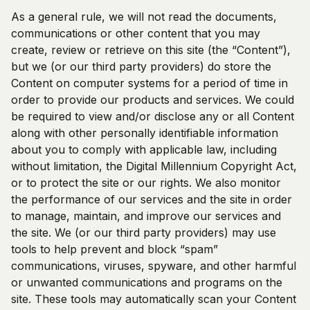
As a general rule, we will not read the documents,
communications or other content that you may
create, review or retrieve on this site (the “Content”),
but we (or our third party providers) do store the
Content on computer systems for a period of time in
order to provide our products and services. We could
be required to view and/or disclose any or all Content
along with other personally identifiable information
about you to comply with applicable law, including
without limitation, the Digital Millennium Copyright Act,
or to protect the site or our rights. We also monitor
the performance of our services and the site in order
to manage, maintain, and improve our services and
the site. We (or our third party providers) may use
tools to help prevent and block “spam”
communications, viruses, spyware, and other harmful
or unwanted communications and programs on the
site. These tools may automatically scan your Content