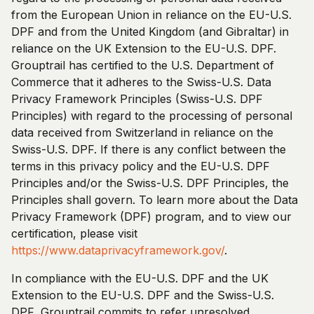
from the European Union in reliance on the EU-U.S.
DPF and from the United Kingdom (and Gibraltar) in
reliance on the UK Extension to the EU-U.S. DPF.
Grouptrail has certified to the U.S. Department of
Commerce that it adheres to the Swiss-U.S. Data
Privacy Framework Principles (Swiss-U.S. DPF
Principles) with regard to the processing of personal
data received from Switzerland in reliance on the
Swiss-U.S. DPF. If there is any conflict between the
terms in this privacy policy and the EU-U.S. DPF
Principles and/or the Swiss-U.S. DPF Principles, the
Principles shall govern. To learn more about the Data
Privacy Framework (DPF) program, and to view our
certification, please visit
https://www.dataprivacyframework.gov/
.
In compliance with the EU-U.S. DPF and the UK
Extension to the EU-U.S. DPF and the Swiss-U.S.
DPF, Grouptrail commits to refer unresolved