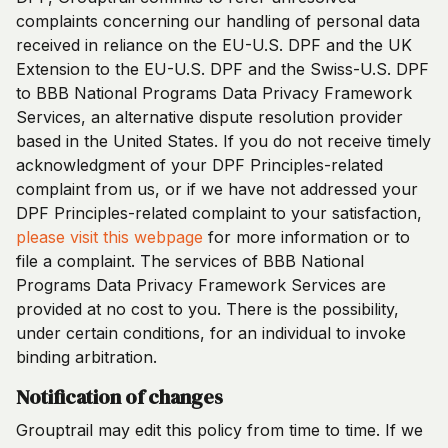
complaints concerning our handling of personal data
received in reliance on the EU-U.S. DPF and the UK
Extension to the EU-U.S. DPF and the Swiss-U.S. DPF
to BBB National Programs Data Privacy Framework
Services, an alternative dispute resolution provider
based in the United States. If you do not receive timely
acknowledgment of your DPF Principles-related
complaint from us, or if we have not addressed your
DPF Principles-related complaint to your satisfaction,
please visit this webpage
for more information or to
file a complaint. The services of BBB National
Programs Data Privacy Framework Services are
provided at no cost to you. There is the possibility,
under certain conditions, for an individual to invoke
binding arbitration.
Notification of changes
Grouptrail may edit this policy from time to time. If we