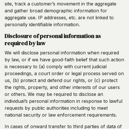
site, track a customer’s movement in the aggregate
and gather broad demographic information for
aggregate use. IP addresses, etc. are not linked to
personally identifiable information.
Disclosure of personal information as
required by law
We will disclose personal information when required
by law, or if we have good-faith belief that such action
is necessary to (a) comply with current judicial
proceedings, a court order or legal process served on
us, (b) protect and defend our rights, or (c) protect
the rights, property, and other interests of our users
or others. We may be required to disclose an
individual’s personal information in response to lawful
requests by public authorities including to meet
national security or law enforcement requirements.
In cases of onward transfer to third parties of data of