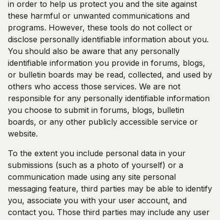
in order to help us protect you and the site against
these harmful or unwanted communications and
programs. However, these tools do not collect or
disclose personally identifiable information about you.
You should also be aware that any personally
identifiable information you provide in forums, blogs,
or bulletin boards may be read, collected, and used by
others who access those services. We are not
responsible for any personally identifiable information
you choose to submit in forums, blogs, bulletin
boards, or any other publicly accessible service or
website.
To the extent you include personal data in your
submissions (such as a photo of yourself) or a
communication made using any site personal
messaging feature, third parties may be able to identify
you, associate you with your user account, and
contact you. Those third parties may include any user