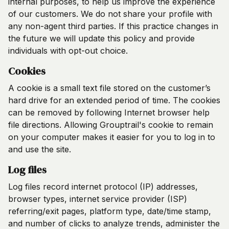
internal purposes, to help us improve the experience
of our customers. We do not share your profile with
any non-agent third parties. If this practice changes in
the future we will update this policy and provide
individuals with opt-out choice.
Cookies
A cookie is a small text file stored on the customer’s
hard drive for an extended period of time. The cookies
can be removed by following Internet browser help
file directions. Allowing Grouptrail's cookie to remain
on your computer makes it easier for you to log in to
and use the site.
Log files
Log files record internet protocol (IP) addresses,
browser types, internet service provider (ISP)
referring/exit pages, platform type, date/time stamp,
and number of clicks to analyze trends, administer the