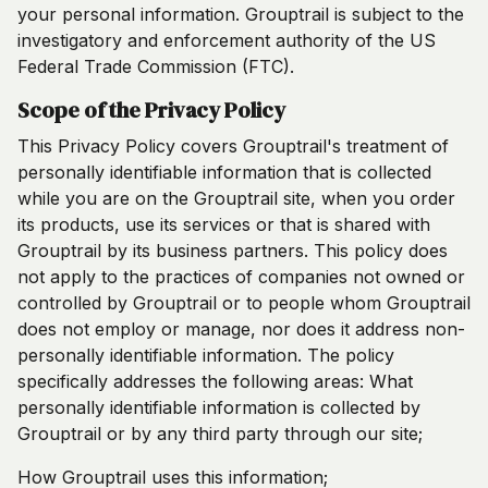
your personal information. Grouptrail is subject to the
investigatory and enforcement authority of the US
Federal Trade Commission (FTC).
Scope of the Privacy Policy
This Privacy Policy covers Grouptrail's treatment of
personally identifiable information that is collected
while you are on the Grouptrail site, when you order
its products, use its services or that is shared with
Grouptrail by its business partners. This policy does
not apply to the practices of companies not owned or
controlled by Grouptrail or to people whom Grouptrail
does not employ or manage, nor does it address non-
personally identifiable information. The policy
specifically addresses the following areas: What
personally identifiable information is collected by
Grouptrail or by any third party through our site;
How Grouptrail uses this information;