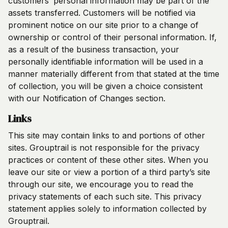
customers’ personal information may be part of the
assets transferred. Customers will be notified via
prominent notice on our site prior to a change of
ownership or control of their personal information. If,
as a result of the business transaction, your
personally identifiable information will be used in a
manner materially different from that stated at the time
of collection, you will be given a choice consistent
with our Notification of Changes section.
Links
This site may contain links to and portions of other
sites. Grouptrail is not responsible for the privacy
practices or content of these other sites. When you
leave our site or view a portion of a third party’s site
through our site, we encourage you to read the
privacy statements of each such site. This privacy
statement applies solely to information collected by
Grouptrail.