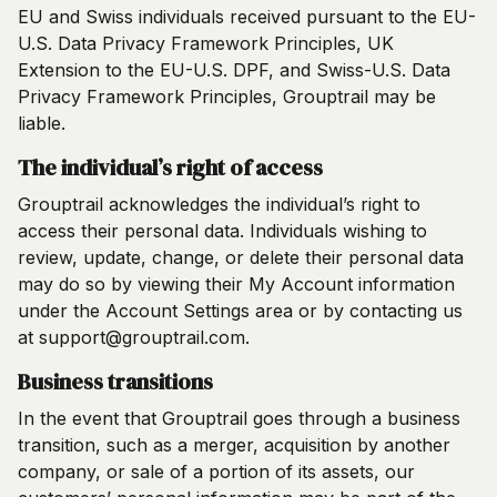
EU and Swiss individuals received pursuant to the EU-
U.S. Data Privacy Framework Principles, UK
Extension to the EU-U.S. DPF, and Swiss-U.S. Data
Privacy Framework Principles, Grouptrail may be
liable.
The individual’s right of access
Grouptrail acknowledges the individual’s right to
access their personal data. Individuals wishing to
review, update, change, or delete their personal data
may do so by viewing their My Account information
under the Account Settings area or by contacting us
at support@grouptrail.com.
Business transitions
In the event that Grouptrail goes through a business
transition, such as a merger, acquisition by another
company, or sale of a portion of its assets, our