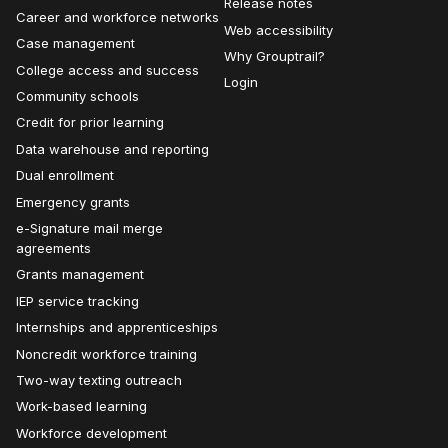
Release notes
Career and workforce networks
Web accessibility
Case management
Why Grouptrail?
College access and success
Login
Community schools
Credit for prior learning
Data warehouse and reporting
Dual enrollment
Emergency grants
e-Signature mail merge
agreements
Grants management
IEP service tracking
Internships and apprenticeships
Noncredit workforce training
Two-way texting outreach
Work-based learning
Workforce development