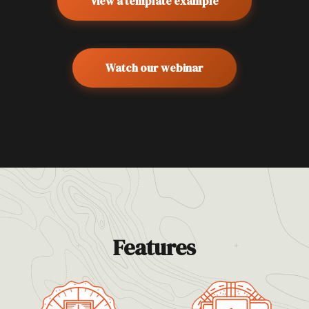
View a template example
Watch our webinar
Features