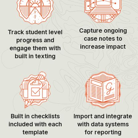
Capture ongoing
Track student level
case notes to
progress and
increase impact
engage them with
built in texting
Built in checklists
Import and integrate
included with each
with data systems
template
for reporting