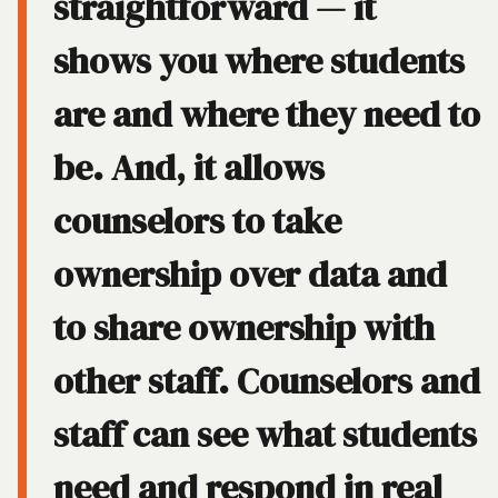
straightforward — it
shows you where students
are and where they need to
be. And, it allows
counselors to take
ownership over data and
to share ownership with
other staff. Counselors and
staff can see what students
need and respond in real