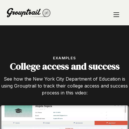
EXAMPLES
College access and success
See how the New York City Department of Education is
using Grouptrail to track their college access and success
process in this video: