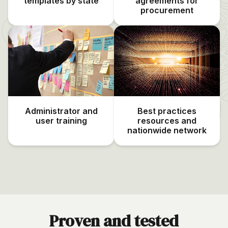
templates by state
agreements for
procurement
Administrator and
Best practices
user training
resources and
nationwide network
Proven and tested