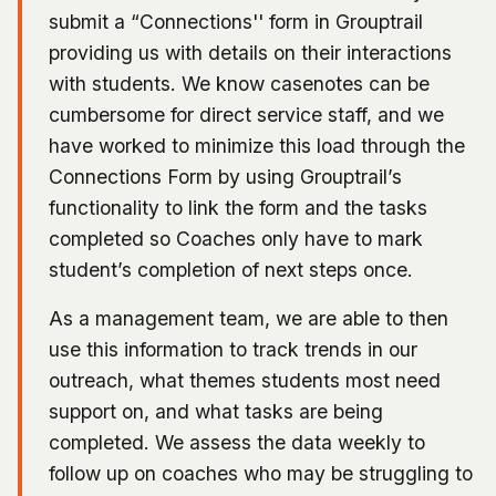
submit a “Connections'' form in Grouptrail
providing us with details on their interactions
with students. We know casenotes can be
cumbersome for direct service staff, and we
have worked to minimize this load through the
Connections Form by using Grouptrail’s
functionality to link the form and the tasks
completed so Coaches only have to mark
student’s completion of next steps once.
As a management team, we are able to then
use this information to track trends in our
outreach, what themes students most need
support on, and what tasks are being
completed. We assess the data weekly to
follow up on coaches who may be struggling to