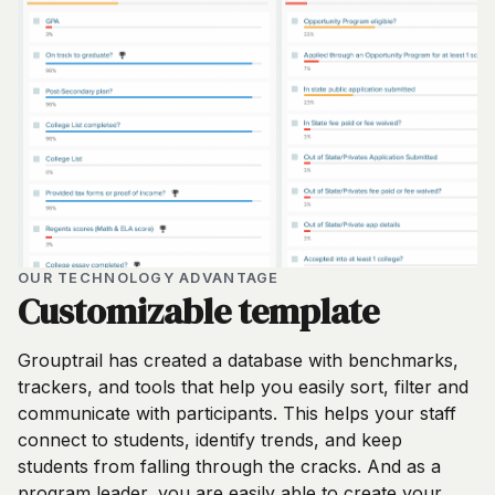
OUR TECHNOLOGY ADVANTAGE
Customizable template
Grouptrail has created a database with benchmarks,
trackers, and tools that help you easily sort, filter and
communicate with participants. This helps your staff
connect to students, identify trends, and keep
students from falling through the cracks. And as a
program leader, you are easily able to create your