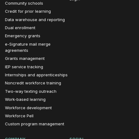
Community schools
Credit for prior learning
Data warehouse and reporting
Dual enrollment
Emergency grants
e-Signature mail merge
agreements
Grants management
IEP service tracking
Internships and apprenticeships
Noncredit workforce training
Two-way texting outreach
Work-based learning
Workforce development
Workforce Pell
Custom program management