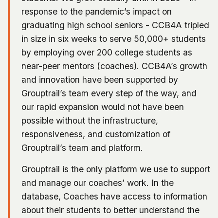
response to the pandemic’s impact on
graduating high school seniors - CCB4A tripled
in size in six weeks to serve 50,000+ students
by employing over 200 college students as
near-peer mentors (coaches). CCB4A’s growth
and innovation have been supported by
Grouptrail’s team every step of the way, and
our rapid expansion would not have been
possible without the infrastructure,
responsiveness, and customization of
Grouptrail’s team and platform.
Grouptrail is the only platform we use to support
and manage our coaches’ work. In the
database, Coaches have access to information
about their students to better understand the