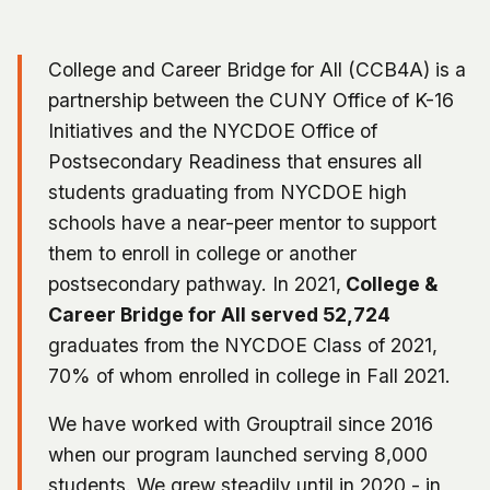
College and Career Bridge for All (CCB4A) is a
partnership between the CUNY Office of K-16
Initiatives and the NYCDOE Office of
Postsecondary Readiness that ensures all
students graduating from NYCDOE high
schools have a near-peer mentor to support
them to enroll in college or another
postsecondary pathway. In 2021,
College &
Career Bridge for All served 52,724
graduates from the NYCDOE Class of 2021,
70% of whom enrolled in college in Fall 2021.
We have worked with Grouptrail since 2016
when our program launched serving 8,000
students. We grew steadily until in 2020 - in