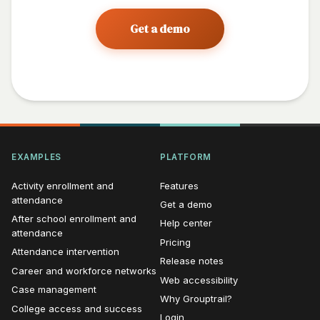
Get a demo
EXAMPLES
PLATFORM
Activity enrollment and
Features
attendance
Get a demo
After school enrollment and
Help center
attendance
Pricing
Attendance intervention
Release notes
Career and workforce networks
Web accessibility
Case management
Why Grouptrail?
College access and success
Login