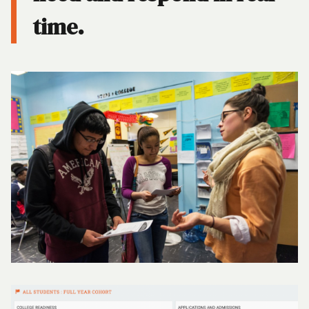
time.