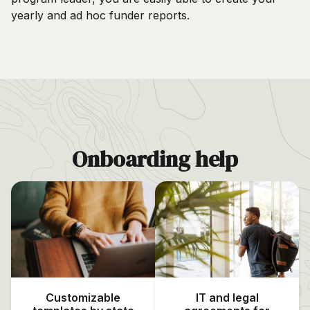
yearly and ad hoc funder reports.
Onboarding help
Customizable
IT and legal