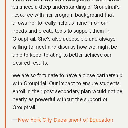
balances a deep understanding of Grouptrail’s
resource with her program background that
allows her to really help us hone in on our
needs and create tools to support them in
Grouptrail. She’s also accessible and always
willing to meet and discuss how we might be
able to keep iterating to better achieve our
desired results.
We are so fortunate to have a close partnership
with Grouptrial. Our impact to ensure students
enroll in their post secondary plan would not be
nearly as powerful without the support of
Grouptrail.
—
New York City Department of Education