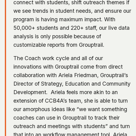
connect with students, shift outreach themes if
we see trends in student needs, and ensure our
program is having maximum impact. With
50,000+ students and 220+ staff, our live data
analysis is only possible because of
customizable reports from Grouptrail.
The Coach work cycle and all of our
innovations with Grouptrail come from direct
collaboration with Ariela Friedman, Grouptrail’s
Director of Strategy, Education and Community
Development. Ariela feels more akin to an
extension of CCB4A’s team, she is able to turn
our amorphous ideas like “we want something
coaches can use in Grouptrail to track their
outreach and meetings with students” and turn
that into an workflow management tool. Ariela