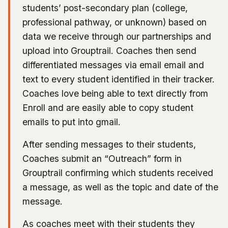
students’ post-secondary plan (college,
professional pathway, or unknown) based on
data we receive through our partnerships and
upload into Grouptrail. Coaches then send
differentiated messages via email email and
text to every student identified in their tracker.
Coaches love being able to text directly from
Enroll and are easily able to copy student
emails to put into gmail.
After sending messages to their students,
Coaches submit an “Outreach” form in
Grouptrail confirming which students received
a message, as well as the topic and date of the
message.
As coaches meet with their students they