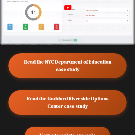
Read the NYC Department of Education
case study
Read the Goddard Riverside Options
Center case study