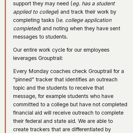
support they may need (
eg. has a student
applied to college
) and track their work by
completing tasks (i
e. college application
completed
) and noting when they have sent
messages to students.
Our entire work cycle for our employees
leverages Grouptrail:
Every Monday coaches check Grouptrail for a
“pinned” tracker that identifies an outreach
topic and the students to receive that
message, for example students who have
committed to a college but have not completed
financial aid will receive outreach to complete
their federal and state aid. We are able to
create trackers that are differentiated by