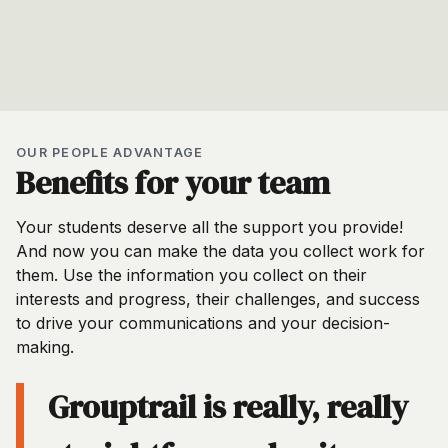
OUR PEOPLE ADVANTAGE
Benefits for your team
Your students deserve all the support you provide!
And now you can make the data you collect work for
them. Use the information you collect on their
interests and progress, their challenges, and success
to drive your communications and your decision-
making.
Grouptrail is really, really