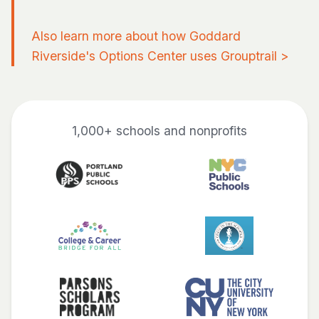
Also learn more about how Goddard
Riverside's Options Center uses Grouptrail
>
1,000+ schools and nonprofits