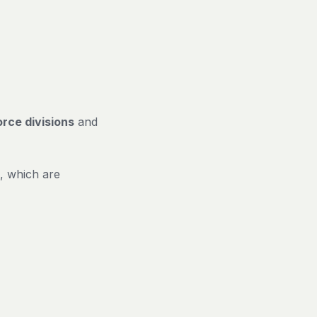
rce divisions
and
, which are