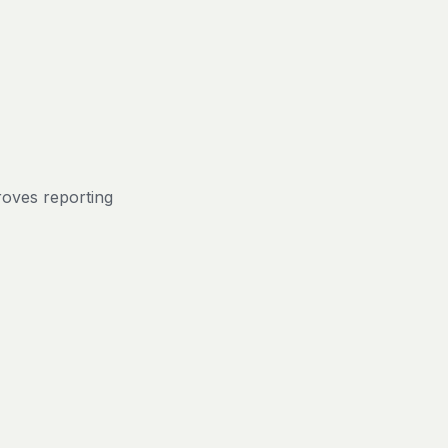
roves reporting