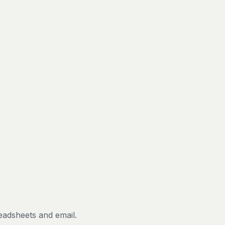
eadsheets and email.