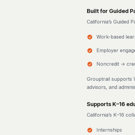
Built for Guided 
California’s Guided
Work-based lear
Employer engag
Noncredit → cred
Grouptrail supports 
advisors, and adminis
Supports K–16 edu
California’s K–16 col
Internships