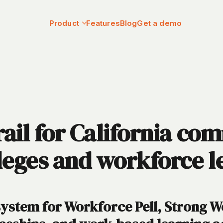
Product
Features
Blog
Get a demo
ail for California co
leges and workforce l
system for Workforce Pell, Strong 