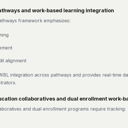
Pathways and work-based learning integration
 Pathways framework emphasizes:
ning
ement
it alignment
WBL integration across pathways and provides real-time da
trators.
cation collaboratives and dual enrollment work-b
laboratives and dual enrollment programs require tracking: