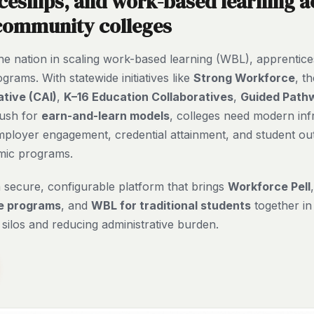
ceships, and work-based learning a
 community colleges
 the nation in scaling work-based learning (WBL), apprentic
rams. With statewide initiatives like
Strong Workforce
, t
ative (CAI)
,
K–16 Education Collaboratives
,
Guided Path
push for
earn-and-learn models
, colleges need modern inf
mployer engagement, credential attainment, and student o
mic programs.
a secure, configurable platform that brings
Workforce Pell
e programs
, and
WBL for traditional students
together in
silos and reducing administrative burden.