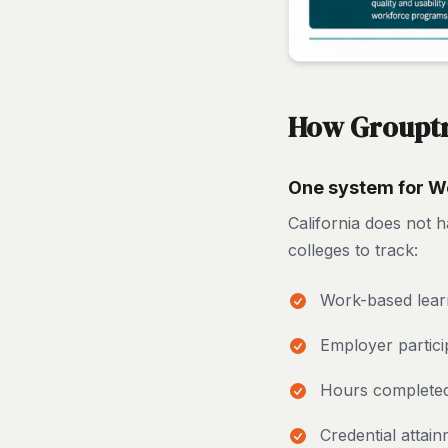
How Grouptra
One system for Wo
California does not h
colleges to track:
Work-based lear
Employer partici
Hours complete
Credential attai