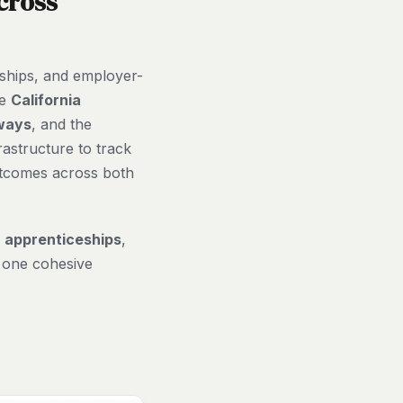
cross
eships, and employer-
he
California
ways
, and the
rastructure to track
utcomes across both
,
apprenticeships
,
 one cohesive