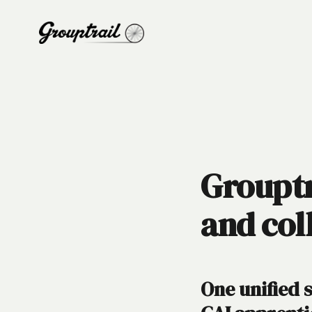
Grouptr
and col
One unified 