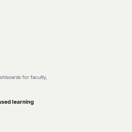
shboards for faculty,
ased learning