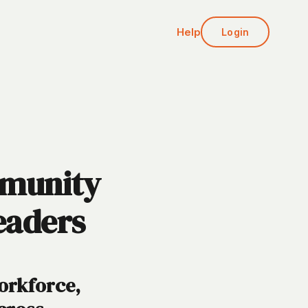
Help
Login
mmunity
eaders
Workforce,