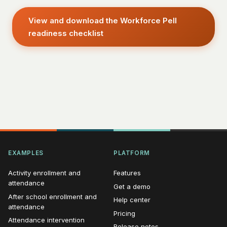
View and download the Workforce Pell
readiness checklist
EXAMPLES
PLATFORM
Activity enrollment and
Features
attendance
Get a demo
After school enrollment and
Help center
attendance
Pricing
Attendance intervention
Release notes