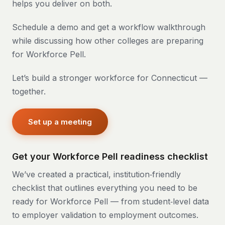
helps you deliver on both.
Schedule a demo and get a workflow walkthrough
while discussing how other colleges are preparing
for Workforce Pell.
Let’s build a stronger workforce for Connecticut —
together.
Set up a meeting
Get your Workforce Pell readiness checklist
We’ve created a practical, institution‑friendly
checklist that outlines everything you need to be
ready for Workforce Pell — from student‑level data
to employer validation to employment outcomes.