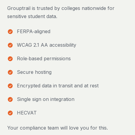
Grouptrail is trusted by colleges nationwide for
sensitive student data.
FERPA‑aligned
WCAG 2.1 AA accessibility
Role‑based permissions
Secure hosting
Encrypted data in transit and at rest
Single sign on integration
HECVAT
Your compliance team will love you for this.