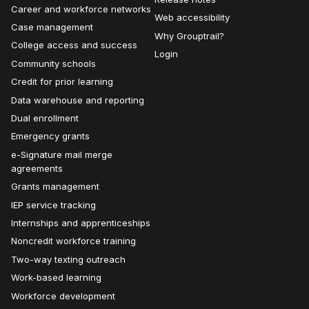
Career and workforce networks
Web accessibility
Case management
Why Grouptrail?
College access and success
Login
Community schools
Credit for prior learning
Data warehouse and reporting
Dual enrollment
Emergency grants
e-Signature mail merge
agreements
Grants management
IEP service tracking
Internships and apprenticeships
Noncredit workforce training
Two-way texting outreach
Work-based learning
Workforce development