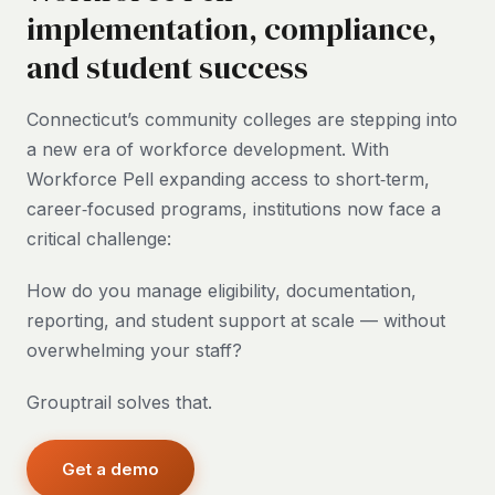
implementation, compliance,
and student success
Connecticut’s community colleges are stepping into
a new era of workforce development. With
Workforce Pell expanding access to short‑term,
career‑focused programs, institutions now face a
critical challenge:
How do you manage eligibility, documentation,
reporting, and student support at scale — without
overwhelming your staff?
Grouptrail solves that.
Get a demo