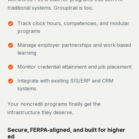
traditional systems. Grouptrail is too.
Track clock hours, competencies, and modular
programs
Manage employer partnerships and work‑based
learning
Monitor credential attainment and job placement
Integrate with existing SIS/ERP and CRM
systems
Your noncredit programs finally get the
infrastructure they deserve.
Secure, FERPA‑aligned, and built for higher
ed