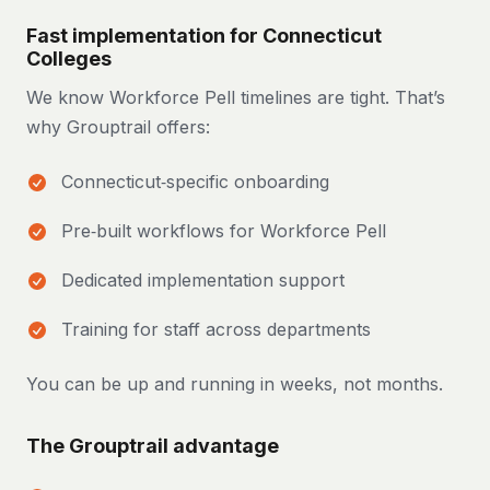
Fast implementation for Connecticut
Colleges
We know Workforce Pell timelines are tight. That’s
why Grouptrail offers:
Connecticut‑specific onboarding
Pre‑built workflows for Workforce Pell
Dedicated implementation support
Training for staff across departments
You can be up and running in weeks, not months.
The Grouptrail advantage