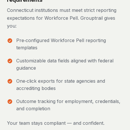
Connecticut institutions must meet strict reporting
expectations for Workforce Pell. Grouptrail gives
you:
Pre‑configured Workforce Pell reporting
templates
Customizable data fields aligned with federal
guidance
One‑click exports for state agencies and
accrediting bodies
Outcome tracking for employment, credentials,
and completion
Your team stays compliant — and confident.