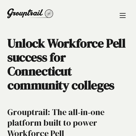
Unlock Workforce Pell
success for
Connecticut
community colleges
Grouptrail: The all‑in‑one
platform built to power
Workforce Pell