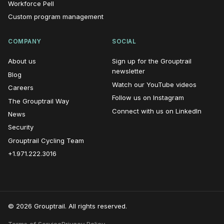
Workforce Pell
Custom program management
COMPANY
SOCIAL
About us
Sign up for the Grouptrail
(opens in new window)
newsletter
Blog
(opens i
Watch our YouTube videos
Careers
(opens in n
Follow us on Instagram
The Grouptrail Way
(opens
Connect with us on LinkedIn
News
Security
Grouptrail Cycling Team
+1.971.222.3016
© 2026 Grouptrail. All rights reserved.
Terms of Service
Privacy Policy