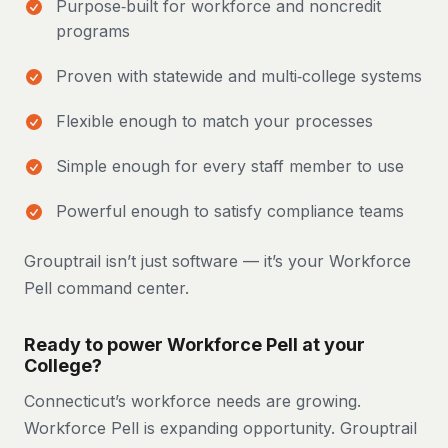
Purpose‑built for workforce and noncredit
programs
Proven with statewide and multi‑college systems
Flexible enough to match your processes
Simple enough for every staff member to use
Powerful enough to satisfy compliance teams
Grouptrail isn’t just software — it’s your Workforce
Pell command center.
Ready to power Workforce Pell at your
College?
Connecticut’s workforce needs are growing.
Workforce Pell is expanding opportunity. Grouptrail