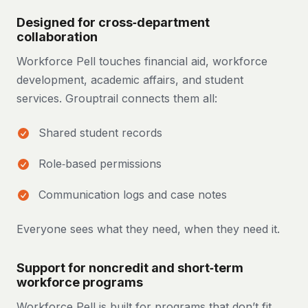
Designed for cross‑department
collaboration
Workforce Pell touches financial aid, workforce
development, academic affairs, and student
services. Grouptrail connects them all:
Shared student records
Role‑based permissions
Communication logs and case notes
Everyone sees what they need, when they need it.
Support for noncredit and short‑term
workforce programs
Workforce Pell is built for programs that don’t fit