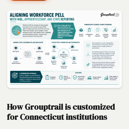
How Grouptrail is customized
for Connecticut institutions