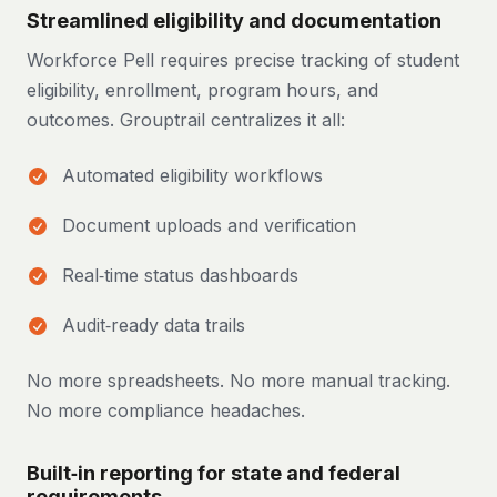
Streamlined eligibility and documentation
Workforce Pell requires precise tracking of student
eligibility, enrollment, program hours, and
outcomes. Grouptrail centralizes it all:
Automated eligibility workflows
Document uploads and verification
Real‑time status dashboards
Audit‑ready data trails
No more spreadsheets. No more manual tracking.
No more compliance headaches.
Built‑in reporting for state and federal
requirements