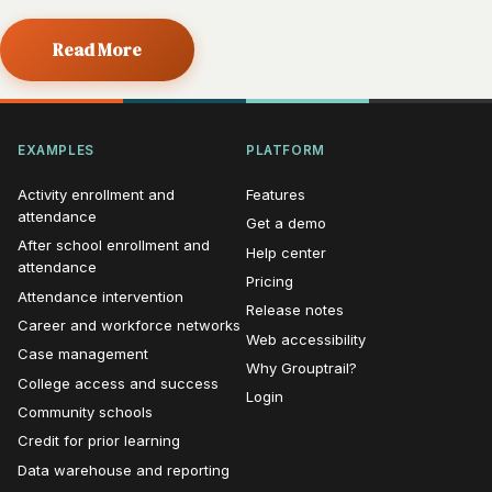
Read More
EXAMPLES
PLATFORM
Activity enrollment and
Features
attendance
Get a demo
After school enrollment and
Help center
attendance
Pricing
Attendance intervention
Release notes
Career and workforce networks
Web accessibility
Case management
Why Grouptrail?
College access and success
Login
Community schools
Credit for prior learning
Data warehouse and reporting