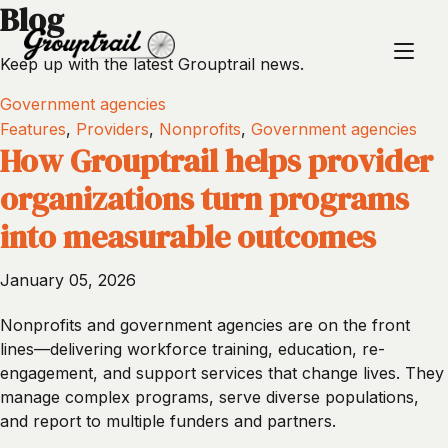
Blog
Keep up with the latest Grouptrail news.
Government agencies
Features
,
Providers
,
Nonprofits
,
Government agencies
How Grouptrail helps provider
organizations turn programs
into measurable outcomes
January 05, 2026
Nonprofits and government agencies are on the front
lines—delivering workforce training, education, re-
engagement, and support services that change lives. They
manage complex programs, serve diverse populations,
and report to multiple funders and partners.