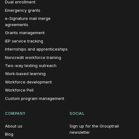
Dual enrollment
Emergency grants
e-Signature mail merge
agreements
Grants management
IEP service tracking
Internships and apprenticeships
Noncredit workforce training
Two-way texting outreach
Work-based learning
Workforce development
Workforce Pell
Custom program management
COMPANY
SOCIAL
About us
Sign up for the Grouptrail
(opens in new window)
newsletter
Blog